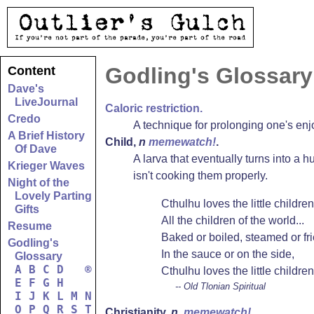
Godling's Glossary
Content
Dave's
LiveJournal
Caloric restriction.
Credo
A technique for prolonging one's enj
A Brief History
Child
,
n
memewatch!
.
Of Dave
A larva that eventually turns into a 
Krieger Waves
isn't cooking them properly.
Night of the
Lovely Parting
Cthulhu loves the little children
Gifts
All the children of the world...
Resume
Baked or boiled, steamed or fri
Godling's
In the sauce or on the side,
Glossary
A
B
C
D
®
Cthulhu loves the little children
E
F
G
H
-- Old Tlonian Spiritual
I
J
K
L
M
N
O
P
Q
R
S
T
Christianity
,
n.
memewatch!