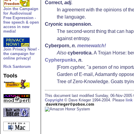
Correct,
adj.
Join the Campaign
In agreement with the opinions of the 
for Audiovisual
the language.
Free Expression -
free speech & open
Cryonic suspension.
access in new
The second-worst thing that can happ
media!
against entropy.
Cyberporn
,
n.
memewatch!
Join Privacy Now! -
Also
cyberotica.
A Trojan Horse: be
the campaign for
online privacy!
Cypherpunks
,
n.
Rick Santorum
[From
cypher,
"a person of no import
Garden of E-mail, Adamantly opposed t
Tools
Tree of Zero-Knowledge. Goats tryi
This document last modified Sunday, 06-Nov-2005
Copyright
© Dave Krieger 1994-2004. Please
link