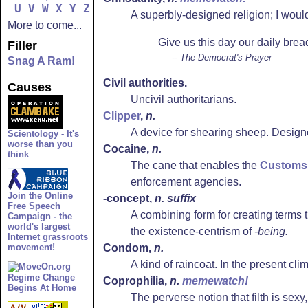
U
V
W
X
Y
Z
A superbly-designed religion; I woul
More to come...
Give us this day our daily brea
Filler
-- The Democrat's Prayer
Snag A Ram!
Civil authorities.
Causes
Uncivil authoritarians.
Clipper
,
n.
A device for shearing sheep. Designe
Scientology - It's
worse than you
Cocaine
,
n.
think
The cane that enables the
Customs 
enforcement agencies.
Join the Online
-concept,
n. suffix
Free Speech
A combining form for creating terms 
Campaign - the
world's largest
the existence-centrism of
-being.
Internet grassroots
movement!
Condom
,
n.
A kind of raincoat. In the present cli
Regime Change
Coprophilia
,
n.
memewatch!
Begins At Home
The perverse notion that filth is sexy,